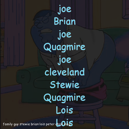
family guy stewie brian lois peter chris meg