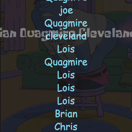
arter Pewterschmit fam